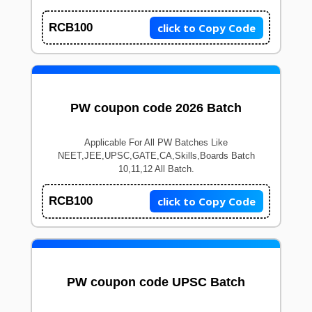
click to Copy Code
RCB100
PW coupon code 2026 Batch
Applicable For All PW Batches Like
NEET,JEE,UPSC,GATE,CA,Skills,Boards Batch
10,11,12 All Batch.
click to Copy Code
RCB100
PW coupon code UPSC Batch