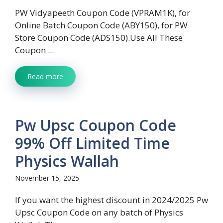
PW Vidyapeeth Coupon Code (VPRAM1K), for
Online Batch Coupon Code (ABY150), for PW
Store Coupon Code (ADS150).Use All These
Coupon ...
Read more
Pw Upsc Coupon Code
99% Off Limited Time
Physics Wallah
November 15, 2025
If you want the highest discount in 2024/2025 Pw
Upsc Coupon Code on any batch of Physics