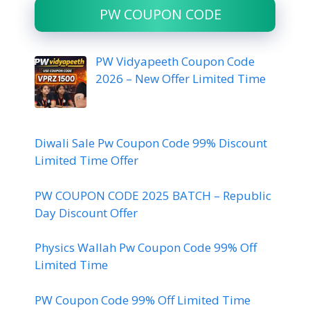
PW COUPON CODE
PW Vidyapeeth Coupon Code
2026 – New Offer Limited Time
Diwali Sale Pw Coupon Code 99% Discount
Limited Time Offer
PW COUPON CODE 2025 BATCH – Republic
Day Discount Offer
Physics Wallah Pw Coupon Code 99% Off
Limited Time
PW Coupon Code 99% Off Limited Time