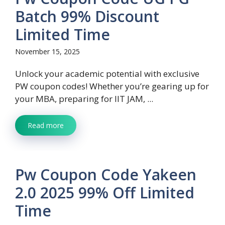
Batch 99% Discount
Limited Time
November 15, 2025
Unlock your academic potential with exclusive
PW coupon codes! Whether you’re gearing up for
your MBA, preparing for IIT JAM, ...
Read more
Pw Coupon Code Yakeen
2.0 2025 99% Off Limited
Time