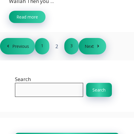
Wallah Then you ...
Read more
1
2
3
Previous
Next
Search
Search