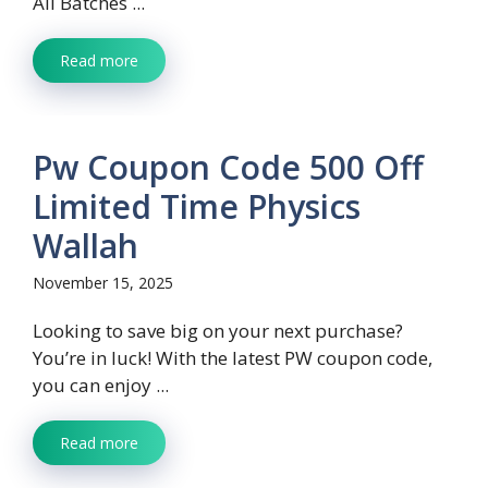
All Batches ...
Read more
Pw Coupon Code 500 Off
Limited Time Physics
Wallah
November 15, 2025
Looking to save big on your next purchase?
You’re in luck! With the latest PW coupon code,
you can enjoy ...
Read more