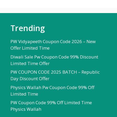
Trending
PW Vidyapeeth Coupon Code 2026 – New
Offer Limited Time
Diwali Sale Pw Coupon Code 99% Discount
Limited Time Offer
PW COUPON CODE 2025 BATCH – Republic
Day Discount Offer
Physics Wallah Pw Coupon Code 99% Off
Limited Time
PW Coupon Code 99% Off Limited Time
Physics Wallah