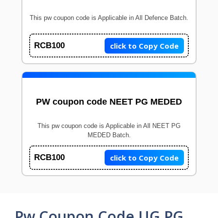
This pw coupon code is Applicable in All Defence Batch.
click to Copy Code
RCB100
PW coupon code NEET PG MEDED
This pw coupon code is Applicable in All NEET PG
MEDED Batch.
click to Copy Code
RCB100
Pw Coupon Code UG PG