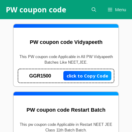
Skip
PW coupon code
Menu
to
content
PW coupon code Vidyapeeth
This PW coupon code Applicable in All PW Vidyapeeth
Batches Like NEET,JEE.
click to Copy Code
GGR1500
PW coupon code Restart Batch
This pw coupon code Applicable in Restart NEET JEE
Class 11th Batch Batch.