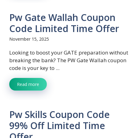
Pw Gate Wallah Coupon
Code Limited Time Offer
November 15, 2025
Looking to boost your GATE preparation without
breaking the bank? The PW Gate Wallah coupon
code is your key to ...
Read more
Pw Skills Coupon Code
99% Off Limited Time
Offer