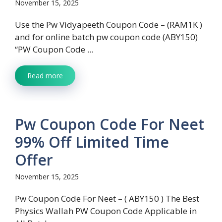
November 15, 2025
Use the Pw Vidyapeeth Coupon Code – (RAM1K )
and for online batch pw coupon code (ABY150)
“PW Coupon Code ...
Read more
Pw Coupon Code For Neet
99% Off Limited Time
Offer
November 15, 2025
Pw Coupon Code For Neet – ( ABY150 ) The Best
Physics Wallah PW Coupon Code Applicable in