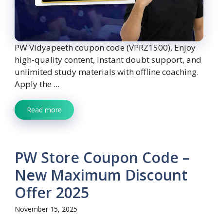
PW Vidyapeeth coupon code (VPRZ1500). Enjoy
high-quality content, instant doubt support, and
unlimited study materials with offline coaching.
Apply the ...
Read more
PW Store Coupon Code –
New Maximum Discount
Offer 2025
November 15, 2025