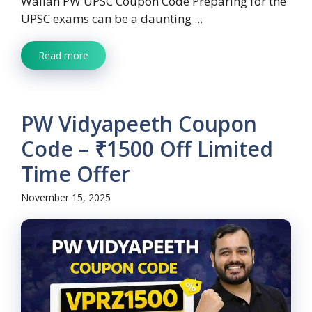
Wallah PW UPSC Coupon Code Preparing for the
UPSC exams can be a daunting ...
Read more
PW Vidyapeeth Coupon
Code – ₹1500 Off Limited
Time Offer
November 15, 2025