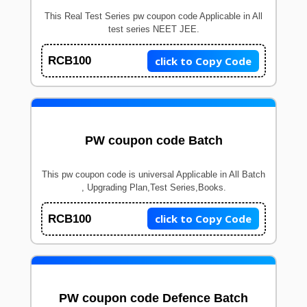
This Real Test Series pw coupon code Applicable in All
test series NEET JEE.
click to Copy Code
RCB100
PW coupon code Batch
This pw coupon code is universal Applicable in All Batch
, Upgrading Plan,Test Series,Books.
click to Copy Code
RCB100
PW coupon code Defence Batch