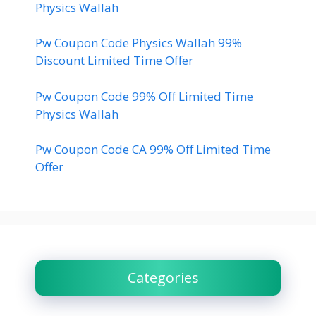
Physics Wallah
Pw Coupon Code Physics Wallah 99%
Discount Limited Time Offer
Pw Coupon Code 99% Off Limited Time
Physics Wallah
Pw Coupon Code CA 99% Off Limited Time
Offer
Categories