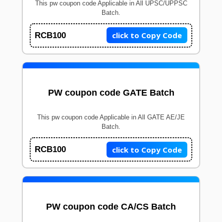
This pw coupon code Applicable in All UPSC/UPPSC
Batch.
click to Copy Code
RCB100
PW coupon code GATE Batch
This pw coupon code Applicable in All GATE AE/JE
Batch.
click to Copy Code
RCB100
PW coupon code CA/CS Batch