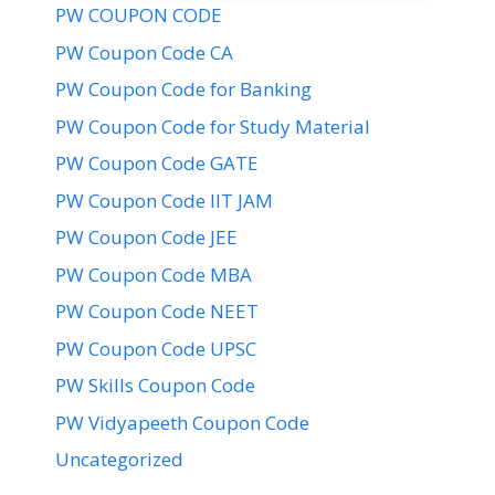
PW COUPON CODE
PW Coupon Code CA
PW Coupon Code for Banking
PW Coupon Code for Study Material
PW Coupon Code GATE
PW Coupon Code IIT JAM
PW Coupon Code JEE
PW Coupon Code MBA
PW Coupon Code NEET
PW Coupon Code UPSC
PW Skills Coupon Code
PW Vidyapeeth Coupon Code
Uncategorized