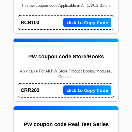
This pw coupon code Applicable in All CA/CS Batch.
click to Copy Code
RCB100
PW coupon code Store/Books
Applicable For All PW Store Product Books, Modules,
Goodies.
click to Copy Code
CRR200
PW coupon code Real Test Series