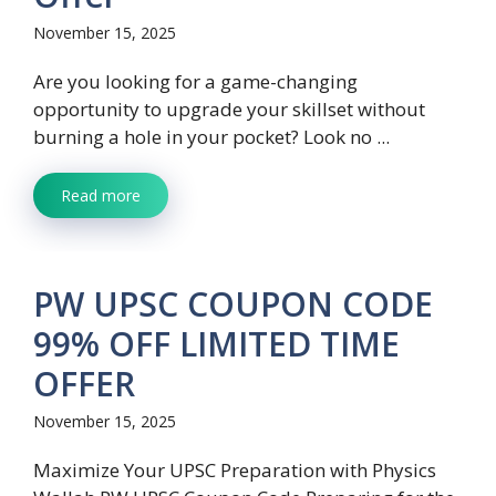
November 15, 2025
Are you looking for a game-changing
opportunity to upgrade your skillset without
burning a hole in your pocket? Look no ...
Read more
PW UPSC COUPON CODE
99% OFF LIMITED TIME
OFFER
November 15, 2025
Maximize Your UPSC Preparation with Physics