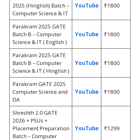
2025 (Hinglish) Batch –
YouTube
₹1800
Computer Science & IT
Parakram 2025 GATE
Batch B – Computer
YouTube
₹1800
Science & IT ( English )
Parakram 2025 GATE
Batch B – Computer
YouTube
₹1800
Science & IT ( Hinglish )
Parakram GATE 2025
Computer Science and
YouTube
₹1800
DA
Shreshth 2.0 GATE
2026 + PSUs +
Placement Preparation
YouTube
₹1299
Batch – Computer