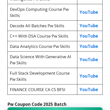
DevOps Computing Course Pw
YouTube
Skills
Decode All Batches Pw Skills
YouTube
C++ With DSA Course Pw Skills
YouTube
Data Analytics Course Pw Skills
YouTube
Data Science With Generative Al
YouTube
Pw Skills
Full Stack Development Course
YouTube
Pw Skills
FINANCE COURSE CA CS BFSI
YouTube
Pw Coupon Code 2025 Batch