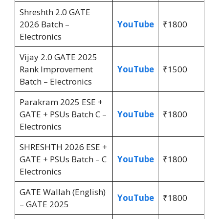
Shreshth 2.0 GATE
2026 Batch –
YouTube
₹1800
Electronics
Vijay 2.0 GATE 2025
Rank Improvement
YouTube
₹1500
Batch – Electronics
Parakram 2025 ESE +
GATE + PSUs Batch C –
YouTube
₹1800
Electronics
SHRESHTH 2026 ESE +
GATE + PSUs Batch – C
YouTube
₹1800
Electronics
GATE Wallah (English)
YouTube
₹1800
– GATE 2025