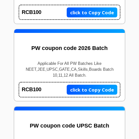
click to Copy Code
RCB100
PW coupon code 2026 Batch
Applicable For All PW Batches Like
NEET,JEE,UPSC,GATE,CA,Skills,Boards Batch
10,11,12 All Batch.
click to Copy Code
RCB100
PW coupon code UPSC Batch