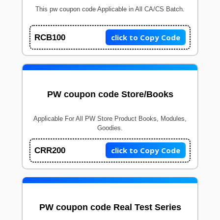
This pw coupon code Applicable in All CA/CS Batch.
click to Copy Code
RCB100
PW coupon code Store/Books
Applicable For All PW Store Product Books, Modules,
Goodies.
click to Copy Code
CRR200
PW coupon code Real Test Series