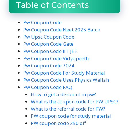
Table of Contents
Pw Coupon Code
Pw Coupon Code Neet 2025 Batch
Pw Upsc Coupon Code
Pw Coupon Code Gate
Pw Coupon Code IIT JEE
Pw Coupon Code Vidyapeeth
Pw Coupon Code 2024
Pw Coupon Code For Study Material
Pw Coupon Code Uses Physics Wallah
Pw Coupon Code FAQ
How to get a discount in pw?
What is the coupon code for PW UPSC?
What is the referral code for PW?
PW coupon code for study material
PW coupon code 250 off