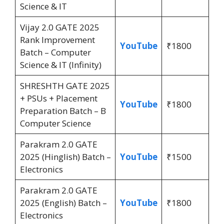
Science & IT
Vijay 2.0 GATE 2025
Rank Improvement
YouTube
₹1800
Batch – Computer
Science & IT (Infinity)
SHRESHTH GATE 2025
+ PSUs + Placement
YouTube
₹1800
Preparation Batch – B
Computer Science
Parakram 2.0 GATE
2025 (Hinglish) Batch –
YouTube
₹1500
Electronics
Parakram 2.0 GATE
2025 (English) Batch –
YouTube
₹1800
Electronics