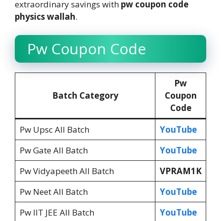
extraordinary savings with
pw coupon code
physics wallah
.
Pw Coupon Code
Pw
Batch Category
Coupon
Code
Pw Upsc All Batch
YouTube
Pw Gate All Batch
YouTube
Pw Vidyapeeth All Batch
VPRAM1K
Pw Neet All Batch
YouTube
Pw IIT JEE All Batch
YouTube