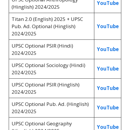
YouTube
(Hinglish) 2024/2025
Titan 2.0 (English) 2025 + UPSC
Pub. Ad. Optional (Hinglish)
YouTube
2024/2025
UPSC Optional PSIR (Hindi)
YouTube
2024/2025
UPSC Optional Sociology (Hindi)
YouTube
2024/2025
UPSC Optional PSIR (Hinglish)
YouTube
2024/2025
UPSC Optional Pub. Ad. (Hinglish)
YouTube
2024/2025
UPSC Optional Geography
YouTube