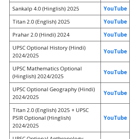
Sankalp 4.0 (Hinglish) 2025
YouTube
Titan 2.0 (English) 2025
YouTube
Prahar 2.0 (Hindi) 2024
YouTube
UPSC Optional History (Hindi)
YouTube
2024/2025
UPSC Mathematics Optional
YouTube
(Hinglish) 2024/2025
UPSC Optional Geography (Hindi)
YouTube
2024/2025
Titan 2.0 (English) 2025 + UPSC
PSIR Optional (Hinglish)
YouTube
2024/2025
UPSC Optional Anthropology