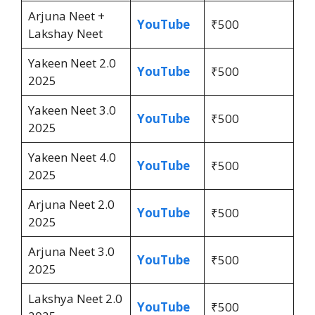
Arjuna Neet +
YouTube
₹500
Lakshay Neet
Yakeen Neet 2.0
YouTube
₹500
2025
Yakeen Neet 3.0
YouTube
₹500
2025
Yakeen Neet 4.0
YouTube
₹500
2025
Arjuna Neet 2.0
YouTube
₹500
2025
Arjuna Neet 3.0
YouTube
₹500
2025
Lakshya Neet 2.0
YouTube
₹500