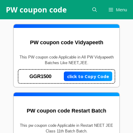
Skip
PW coupon code
Menu
to
content
PW coupon code Vidyapeeth
This PW coupon code Applicable in All PW Vidyapeeth
Batches Like NEET,JEE.
click to Copy Code
GGR1500
PW coupon code Restart Batch
This pw coupon code Applicable in Restart NEET JEE
Class 11th Batch Batch.