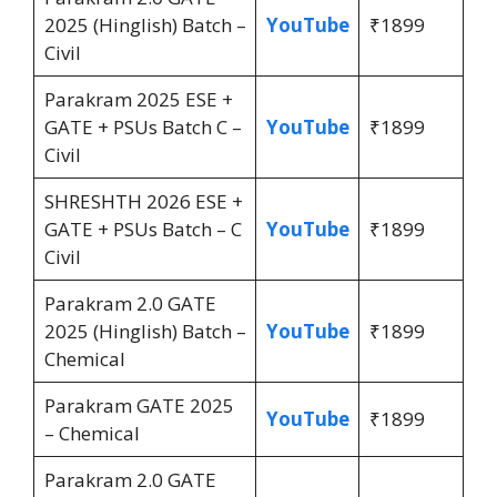
2025 (Hinglish) Batch –
YouTube
₹1899
Civil
Parakram 2025 ESE +
GATE + PSUs Batch C –
YouTube
₹1899
Civil
SHRESHTH 2026 ESE +
GATE + PSUs Batch – C
YouTube
₹1899
Civil
Parakram 2.0 GATE
2025 (Hinglish) Batch –
YouTube
₹1899
Chemical
Parakram GATE 2025
YouTube
₹1899
– Chemical
Parakram 2.0 GATE