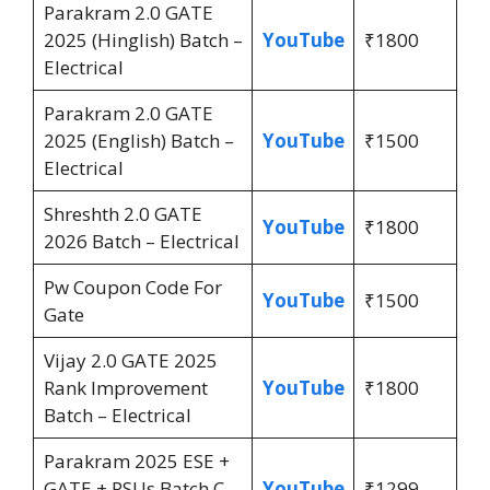
Parakram 2.0 GATE
2025 (Hinglish) Batch –
YouTube
₹1800
Electrical
Parakram 2.0 GATE
2025 (English) Batch –
YouTube
₹1500
Electrical
Shreshth 2.0 GATE
YouTube
₹1800
2026 Batch – Electrical
Pw Coupon Code For
YouTube
₹1500
Gate
Vijay 2.0 GATE 2025
Rank Improvement
YouTube
₹1800
Batch – Electrical
Parakram 2025 ESE +
GATE + PSUs Batch C –
YouTube
₹1299