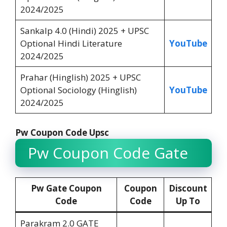
2024/2025
Sankalp 4.0 (Hindi) 2025 + UPSC
Optional Hindi Literature
YouTube
2024/2025
Prahar (Hinglish) 2025 + UPSC
Optional Sociology (Hinglish)
YouTube
2024/2025
Pw Coupon Code Upsc
Pw Coupon Code Gate
Pw Gate Coupon
Coupon
Discount
Code
Code
Up To
Parakram 2.0 GATE