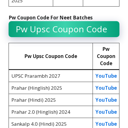
2025
Pw Coupon Code For Neet Batches
Pw Upsc Coupon Code
Pw
Pw Upsc Coupon Code
Coupon
Code
UPSC Prarambh 2027
YouTube
Prahar (Hinglish) 2025
YouTube
Prahar (Hindi) 2025
YouTube
Prahar 2.0 (Hinglish) 2024
YouTube
Sankalp 4.0 (Hindi) 2025
YouTube