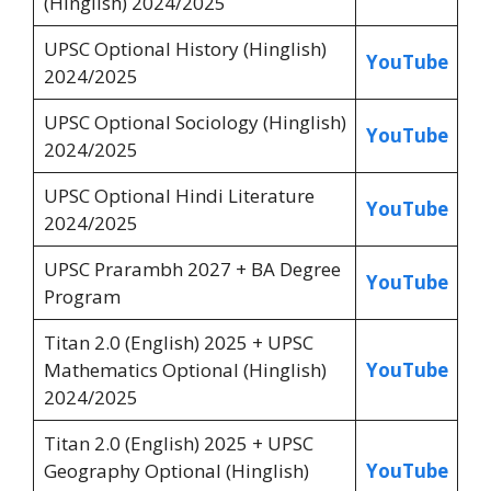
(Hinglish) 2024/2025
UPSC Optional History (Hinglish)
YouTube
2024/2025
UPSC Optional Sociology (Hinglish)
YouTube
2024/2025
UPSC Optional Hindi Literature
YouTube
2024/2025
UPSC Prarambh 2027 + BA Degree
YouTube
Program
Titan 2.0 (English) 2025 + UPSC
Mathematics Optional (Hinglish)
YouTube
2024/2025
Titan 2.0 (English) 2025 + UPSC
Geography Optional (Hinglish)
YouTube