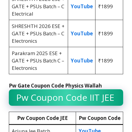
GATE + PSUs Batch – C
YouTube
₹1899
Electrical
SHRESHTH 2026 ESE +
GATE + PSUs Batch – C
YouTube
₹1899
Electronics
Parakram 2025 ESE +
GATE + PSUs Batch C –
YouTube
₹1899
Electronics
Pw Gate Coupon Code Physics Wallah
Pw Coupon Code IIT JEE
Pw Coupon Code JEE
Pw Coupon Code
Arjuna Jee Batch
YouTube