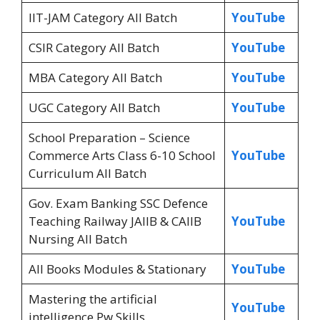
IIT-JAM Category All Batch
YouTube
CSIR Category All Batch
YouTube
MBA Category All Batch
YouTube
UGC Category All Batch
YouTube
School Preparation – Science
Commerce Arts Class 6-10 School
YouTube
Curriculum All Batch
Gov. Exam Banking SSC Defence
Teaching Railway JAIIB & CAIIB
YouTube
Nursing All Batch
All Books Modules & Stationary
YouTube
Mastering the artificial
YouTube
intelligence Pw Skills