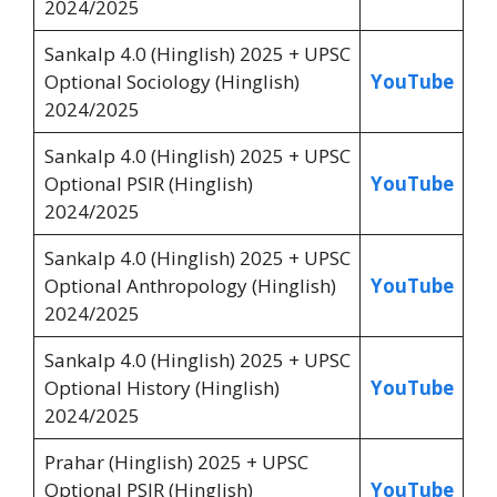
2024/2025
Sankalp 4.0 (Hinglish) 2025 + UPSC
Optional Sociology (Hinglish)
YouTube
2024/2025
Sankalp 4.0 (Hinglish) 2025 + UPSC
Optional PSIR (Hinglish)
YouTube
2024/2025
Sankalp 4.0 (Hinglish) 2025 + UPSC
Optional Anthropology (Hinglish)
YouTube
2024/2025
Sankalp 4.0 (Hinglish) 2025 + UPSC
Optional History (Hinglish)
YouTube
2024/2025
Prahar (Hinglish) 2025 + UPSC
Optional PSIR (Hinglish)
YouTube