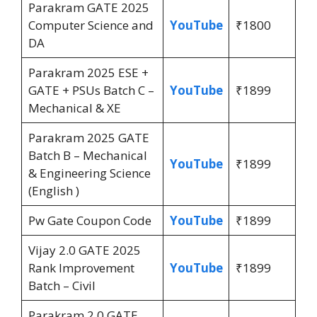
Parakram GATE 2025
Computer Science and
YouTube
₹1800
DA
Parakram 2025 ESE +
GATE + PSUs Batch C –
YouTube
₹1899
Mechanical & XE
Parakram 2025 GATE
Batch B – Mechanical
YouTube
₹1899
& Engineering Science
(English )
Pw Gate Coupon Code
YouTube
₹1899
Vijay 2.0 GATE 2025
Rank Improvement
YouTube
₹1899
Batch – Civil
Parakram 2.0 GATE