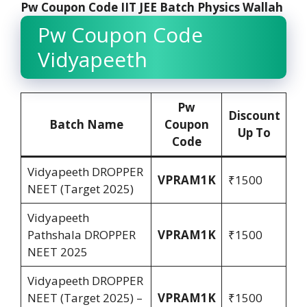
Pw Coupon Code IIT JEE Batch Physics Wallah
Pw Coupon Code
Vidyapeeth
Pw
Discount
Batch Name
Coupon
Up To
Code
Vidyapeeth DROPPER
VPRAM1K
₹1500
NEET (Target 2025)
Vidyapeeth
Pathshala DROPPER
VPRAM1K
₹1500
NEET 2025
Vidyapeeth DROPPER
NEET (Target 2025) –
VPRAM1K
₹1500