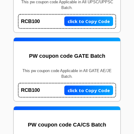
This pw coupon code Applicable in All UPSC/UPPSC
Batch.
click to Copy Code
RCB100
PW coupon code GATE Batch
This pw coupon code Applicable in All GATE AE/JE
Batch.
click to Copy Code
RCB100
PW coupon code CA/CS Batch