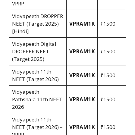
VPRP
Vidyapeeth DROPPER
NEET (Target 2025)
VPRAM1K
₹1500
[Hindi]
Vidyapeeth Digital
DROPPER NEET
VPRAM1K
₹1500
(Target 2025)
Vidyapeeth 11th
VPRAM1K
₹1500
NEET (Target 2026)
Vidyapeeth
Pathshala 11th NEET
VPRAM1K
₹1500
2026
Vidyapeeth 11th
NEET (Target 2026) –
VPRAM1K
₹1500
VPRP