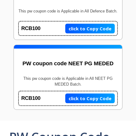
This pw coupon code is Applicable in All Defence Batch.
click to Copy Code
RCB100
PW coupon code NEET PG MEDED
This pw coupon code is Applicable in All NEET PG
MEDED Batch.
click to Copy Code
RCB100