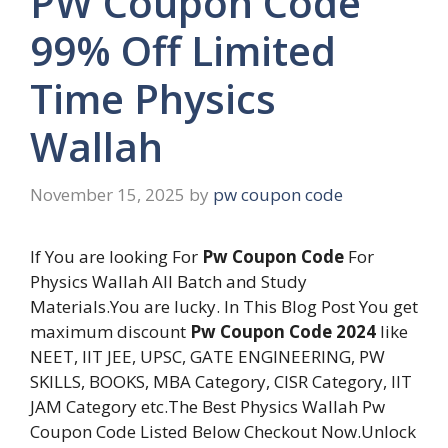
PW Coupon Code
99% Off Limited
Time Physics
Wallah
November 15, 2025
by
pw coupon code
If You are looking For
Pw Coupon Code
For
Physics Wallah All Batch and Study
Materials.You are lucky. In This Blog Post You get
maximum discount
Pw Coupon Code 2024
like
NEET, IIT JEE, UPSC, GATE ENGINEERING, PW
SKILLS, BOOKS, MBA Category, CISR Category, IIT
JAM Category etc.The Best Physics Wallah Pw
Coupon Code Listed Below Checkout Now.Unlock