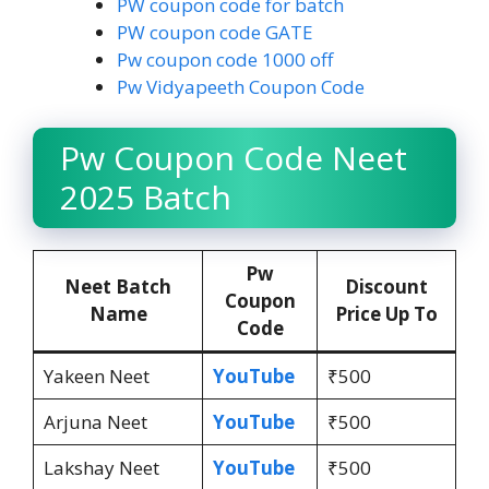
PW coupon code for batch
PW coupon code GATE
Pw coupon code 1000 off
Pw Vidyapeeth Coupon Code
Pw Coupon Code Neet
2025 Batch
Pw
Neet Batch
Discount
Coupon
Name
Price Up To
Code
Yakeen Neet
YouTube
₹500
Arjuna Neet
YouTube
₹500
Lakshay Neet
YouTube
₹500