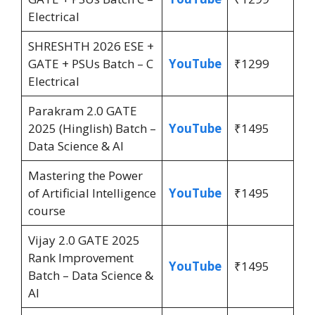
Electrical
SHRESHTH 2026 ESE +
GATE + PSUs Batch – C
YouTube
₹1299
Electrical
Parakram 2.0 GATE
2025 (Hinglish) Batch –
YouTube
₹1495
Data Science & AI
Mastering the Power
of Artificial Intelligence
YouTube
₹1495
course
Vijay 2.0 GATE 2025
Rank Improvement
YouTube
₹1495
Batch – Data Science &
AI