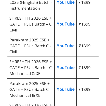
2025 (Hinglish) Batch –
YouTube
₹1899
Instrumentation
SHRESHTH 2026 ESE +
GATE + PSUs Batch – C
YouTube
₹1899
Civil
Parakram 2025 ESE +
GATE + PSUs Batch C –
YouTube
₹1899
Civil
SHRESHTH 2026 ESE +
GATE + PSUs Batch – C
YouTube
₹1899
Mechanical & XE
Parakram 2025 ESE +
GATE + PSUs Batch C –
YouTube
₹1899
Mechanical & XE
SHRESHTH 2026 ESE +