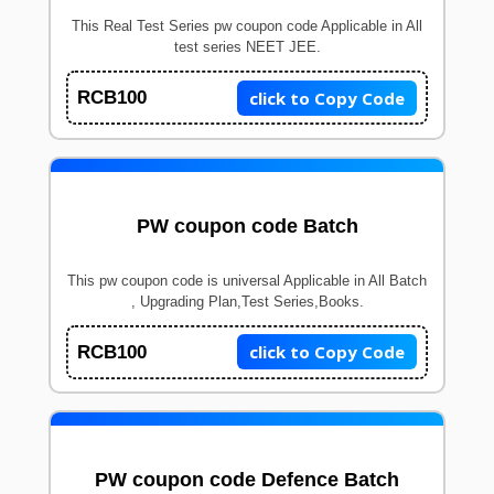
This Real Test Series pw coupon code Applicable in All
test series NEET JEE.
click to Copy Code
RCB100
PW coupon code Batch
This pw coupon code is universal Applicable in All Batch
, Upgrading Plan,Test Series,Books.
click to Copy Code
RCB100
PW coupon code Defence Batch