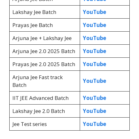
Lakshay Jee Batch
YouTube
Prayas Jee Batch
YouTube
Arjuna Jee + Lakshay Jee
YouTube
Arjuna Jee 2.0 2025 Batch
YouTube
Prayas Jee 2.0 2025 Batch
YouTube
Arjuna Jee Fast track
YouTube
Batch
IIT JEE Advanced Batch
YouTube
Lakshay Jee 2.0 Batch
YouTube
Jee Test series
YouTube