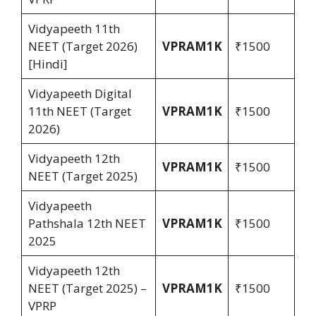
Vidyapeeth 11th
NEET (Target 2026)
VPRAM1K
₹1500
[Hindi]
Vidyapeeth Digital
11th NEET (Target
VPRAM1K
₹1500
2026)
Vidyapeeth 12th
VPRAM1K
₹1500
NEET (Target 2025)
Vidyapeeth
Pathshala 12th NEET
VPRAM1K
₹1500
2025
Vidyapeeth 12th
NEET (Target 2025) –
VPRAM1K
₹1500
VPRP