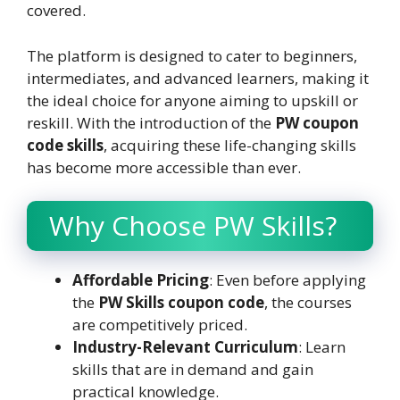
covered.
The platform is designed to cater to beginners,
intermediates, and advanced learners, making it
the ideal choice for anyone aiming to upskill or
reskill. With the introduction of the
PW coupon
code skills
, acquiring these life-changing skills
has become more accessible than ever.
Why Choose PW Skills?
Affordable Pricing
: Even before applying
the
PW Skills coupon code
, the courses
are competitively priced.
Industry-Relevant Curriculum
: Learn
skills that are in demand and gain
practical knowledge.