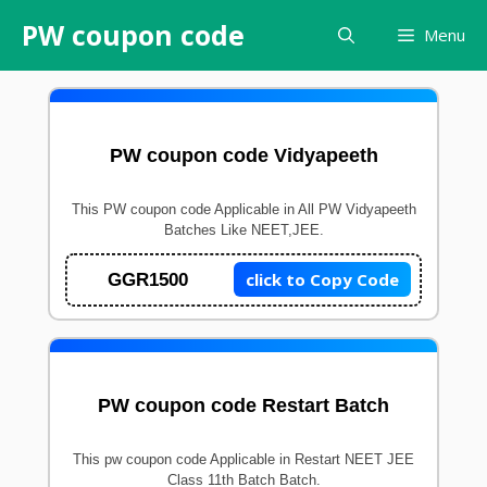
Skip
PW coupon code
Menu
to
content
PW coupon code Vidyapeeth
This PW coupon code Applicable in All PW Vidyapeeth
Batches Like NEET,JEE.
click to Copy Code
GGR1500
PW coupon code Restart Batch
This pw coupon code Applicable in Restart NEET JEE
Class 11th Batch Batch.