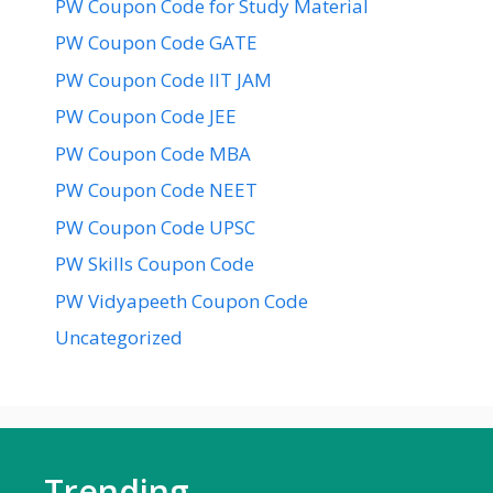
PW Coupon Code for Study Material
PW Coupon Code GATE
PW Coupon Code IIT JAM
PW Coupon Code JEE
PW Coupon Code MBA
PW Coupon Code NEET
PW Coupon Code UPSC
PW Skills Coupon Code
PW Vidyapeeth Coupon Code
Uncategorized
Trending