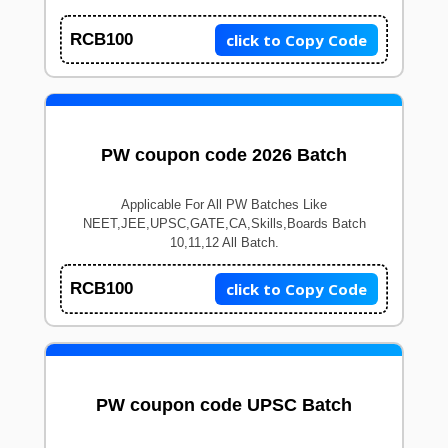
click to Copy Code
RCB100
PW coupon code 2026 Batch
Applicable For All PW Batches Like
NEET,JEE,UPSC,GATE,CA,Skills,Boards Batch
10,11,12 All Batch.
click to Copy Code
RCB100
PW coupon code UPSC Batch