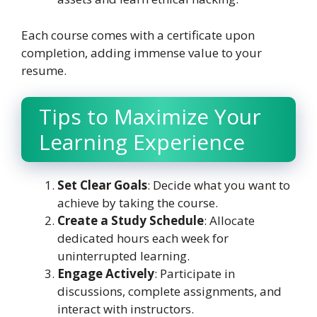
Each course comes with a certificate upon
completion, adding immense value to your
resume.
Tips to Maximize Your
Learning Experience
Set Clear Goals
: Decide what you want to
achieve by taking the course.
Create a Study Schedule
: Allocate
dedicated hours each week for
uninterrupted learning.
Engage Actively
: Participate in
discussions, complete assignments, and
interact with instructors.