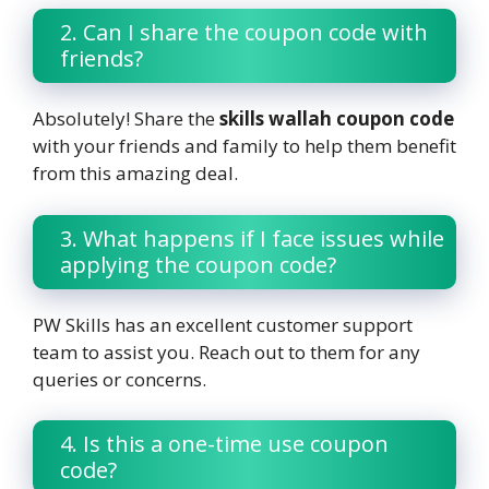
2. Can I share the coupon code with
friends?
Absolutely! Share the
skills wallah coupon code
with your friends and family to help them benefit
from this amazing deal.
3. What happens if I face issues while
applying the coupon code?
PW Skills has an excellent customer support
team to assist you. Reach out to them for any
queries or concerns.
4. Is this a one-time use coupon
code?