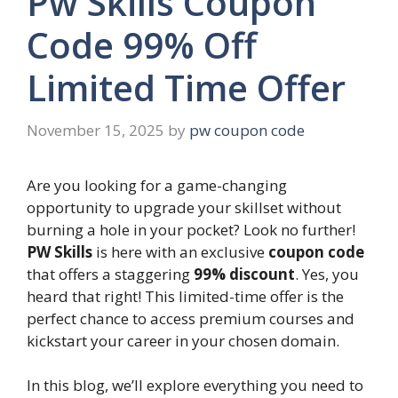
Pw Skills Coupon
Code 99% Off
Limited Time Offer
November 15, 2025
by
pw coupon code
Are you looking for a game-changing
opportunity to upgrade your skillset without
burning a hole in your pocket? Look no further!
PW Skills
is here with an exclusive
coupon code
that offers a staggering
99% discount
. Yes, you
heard that right! This limited-time offer is the
perfect chance to access premium courses and
kickstart your career in your chosen domain.
In this blog, we’ll explore everything you need to