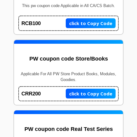
This pw coupon code Applicable in All CA/CS Batch.
click to Copy Code
RCB100
PW coupon code Store/Books
Applicable For All PW Store Product Books, Modules,
Goodies.
click to Copy Code
CRR200
PW coupon code Real Test Series