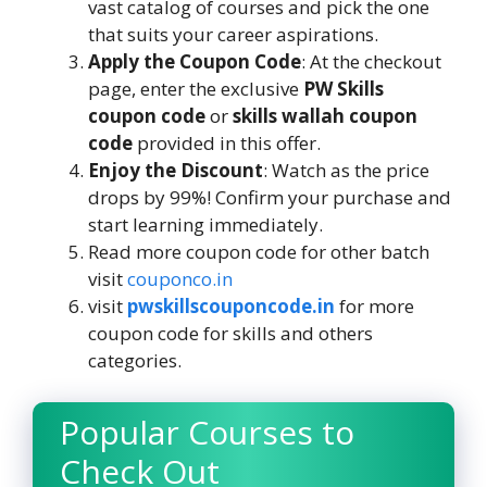
vast catalog of courses and pick the one
that suits your career aspirations.
Apply the Coupon Code
: At the checkout
page, enter the exclusive
PW Skills
coupon code
or
skills wallah coupon
code
provided in this offer.
Enjoy the Discount
: Watch as the price
drops by 99%! Confirm your purchase and
start learning immediately.
Read more coupon code for other batch
visit
couponco.in
visit
pwskillscouponcode.in
for more
coupon code for skills and others
categories.
Popular Courses to
Check Out