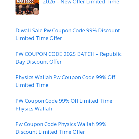
2026 – New Offer Limited Time
Diwali Sale Pw Coupon Code 99% Discount
Limited Time Offer
PW COUPON CODE 2025 BATCH – Republic
Day Discount Offer
Physics Wallah Pw Coupon Code 99% Off
Limited Time
PW Coupon Code 99% Off Limited Time
Physics Wallah
Pw Coupon Code Physics Wallah 99%
Discount Limited Time Offer