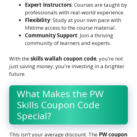
Expert Instructors
: Courses are taught by
professionals with real-world experience.
Flexibility
: Study at your own pace with
lifetime access to the course material.
Community Support
: Join a thriving
community of learners and experts.
With the
skills wallah coupon code
, you’re not
just saving money; you’re investing in a brighter
future.
What Makes the PW
Skills Coupon Code
Special?
This isn’t your average discount. The
PW coupon