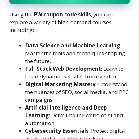
Using the
PW coupon code skills
, you can
explore a variety of high-demand courses,
including:
Data Science and Machine Learning
:
Master the tools and techniques shaping
the future.
Full-Stack Web Development
: Learn to
build dynamic websites from scratch.
Digital Marketing Mastery
: Understand
the nuances of SEO, social media, and PPC
campaigns.
Artificial Intelligence and Deep
Learning
: Delve into the world of AI and
automation.
Cybersecurity Essentials
: Protect digital
assets and learn ethical hacking.