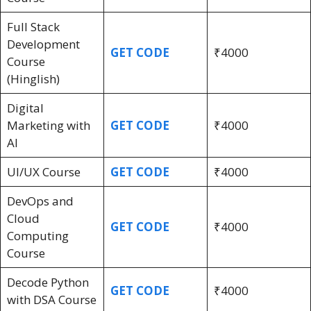
Full Stack
Development
GET CODE
₹4000
Course
(Hinglish)
Digital
Marketing with
GET CODE
₹4000
AI
UI/UX Course
GET CODE
₹4000
DevOps and
Cloud
GET CODE
₹4000
Computing
Course
Decode Python
GET CODE
₹4000
with DSA Course