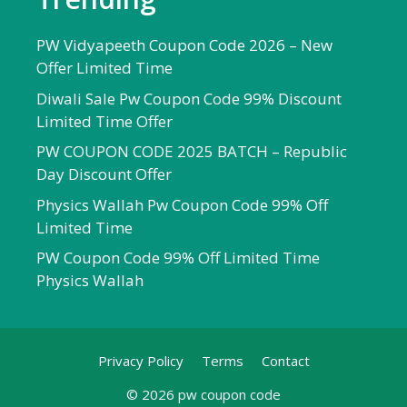
PW Vidyapeeth Coupon Code 2026 – New
Offer Limited Time
Diwali Sale Pw Coupon Code 99% Discount
Limited Time Offer
PW COUPON CODE 2025 BATCH – Republic
Day Discount Offer
Physics Wallah Pw Coupon Code 99% Off
Limited Time
PW Coupon Code 99% Off Limited Time
Physics Wallah
Privacy Policy
Terms
Contact
© 2026 pw coupon code