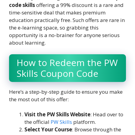
code skills
offering a 99% discount is a rare and
time-sensitive deal that makes premium
education practically free. Such offers are rare in
the e-learning space, so grabbing this
opportunity is a no-brainer for anyone serious
about learning.
How to Redeem the PW
Skills Coupon Code
Here’s a step-by-step guide to ensure you make
the most out of this offer:
Visit the PW Skills Website
: Head over to
the official
PW Skills
platform.
Select Your Course
: Browse through the