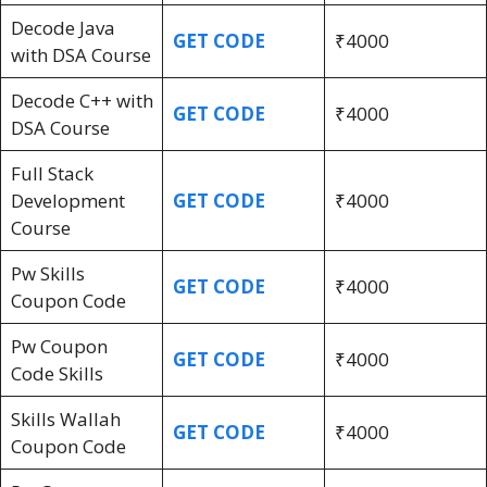
Decode Java
GET CODE
₹4000
with DSA Course
Decode C++ with
GET CODE
₹4000
DSA Course
Full Stack
Development
GET CODE
₹4000
Course
Pw Skills
GET CODE
₹4000
Coupon Code
Pw Coupon
GET CODE
₹4000
Code Skills
Skills Wallah
GET CODE
₹4000
Coupon Code