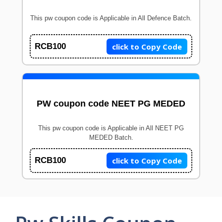
This pw coupon code is Applicable in All Defence Batch.
click to Copy Code
RCB100
PW coupon code NEET PG MEDED
This pw coupon code is Applicable in All NEET PG
MEDED Batch.
click to Copy Code
RCB100