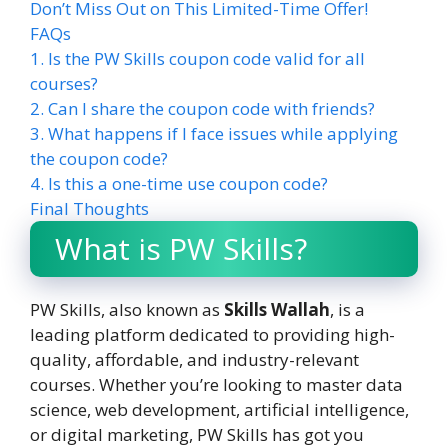
Don’t Miss Out on This Limited-Time Offer!
FAQs
1. Is the PW Skills coupon code valid for all
courses?
2. Can I share the coupon code with friends?
3. What happens if I face issues while applying
the coupon code?
4. Is this a one-time use coupon code?
Final Thoughts
What is PW Skills?
PW Skills, also known as
Skills Wallah
, is a
leading platform dedicated to providing high-
quality, affordable, and industry-relevant
courses. Whether you’re looking to master data
science, web development, artificial intelligence,
or digital marketing, PW Skills has got you