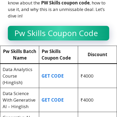
know about the
PW Skills coupon code
, how to
use it, and why this is an unmissable deal. Let’s
dive in!
Pw Skills Coupon Code
Pw Skills Batch
Pw Skills
Discount
Name
Coupon Code
Data Analytics
Course
GET CODE
₹4000
(Hinglish)
Data Science
With Generative
GET CODE
₹4000
AI – Hinglish