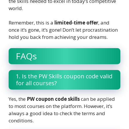
the skills needed to excel in today’s competitive
world.
Remember, this is a
limited-time offer
, and
once it’s gone, it’s gone! Don’t let procrastination
hold you back from achieving your dreams.
FAQs
1. Is the PW Skills coupon code valid
for all courses?
Yes, the
PW coupon code skills
can be applied
to most courses on the platform. However, it’s
always a good idea to check the terms and
conditions.