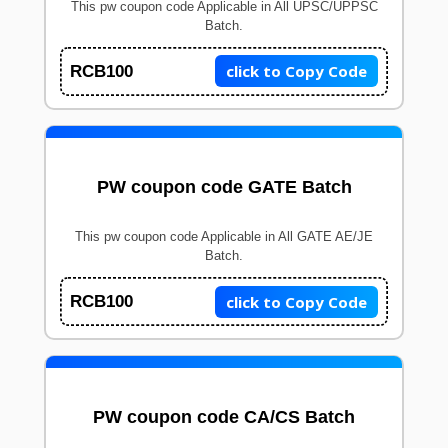
This pw coupon code Applicable in All UPSC/UPPSC
Batch.
click to Copy Code
RCB100
PW coupon code GATE Batch
This pw coupon code Applicable in All GATE AE/JE
Batch.
click to Copy Code
RCB100
PW coupon code CA/CS Batch