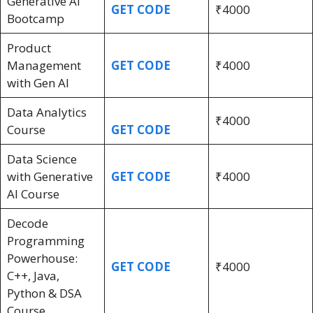
Generative AI
GET CODE
₹4000
Bootcamp
Product
Management
GET CODE
₹4000
with Gen AI
Data Analytics
₹4000
Course
GET CODE
Data Science
with Generative
GET CODE
₹4000
AI Course
Decode
Programming
Powerhouse:
GET CODE
₹4000
C++, Java,
Python & DSA
Course