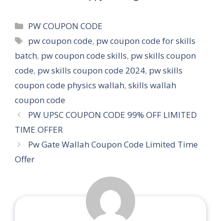
Categories
PW COUPON CODE
Tags
pw coupon code
,
pw coupon code for skills
batch
,
pw coupon code skills
,
pw skills coupon
code
,
pw skills coupon code 2024
,
pw skills
coupon code physics wallah
,
skills wallah
coupon code
PW UPSC COUPON CODE 99% OFF LIMITED
TIME OFFER
Pw Gate Wallah Coupon Code Limited Time
Offer