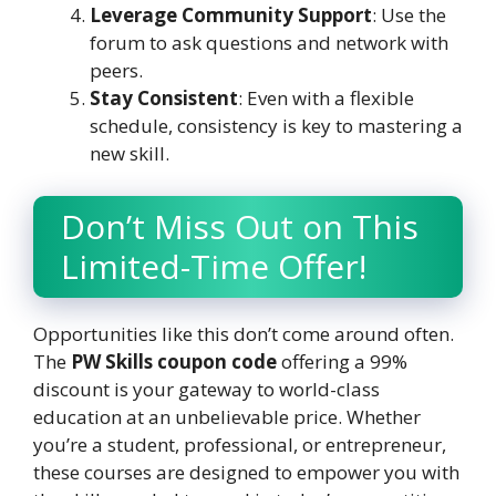
Leverage Community Support
: Use the
forum to ask questions and network with
peers.
Stay Consistent
: Even with a flexible
schedule, consistency is key to mastering a
new skill.
Don’t Miss Out on This
Limited-Time Offer!
Opportunities like this don’t come around often.
The
PW Skills coupon code
offering a 99%
discount is your gateway to world-class
education at an unbelievable price. Whether
you’re a student, professional, or entrepreneur,
these courses are designed to empower you with