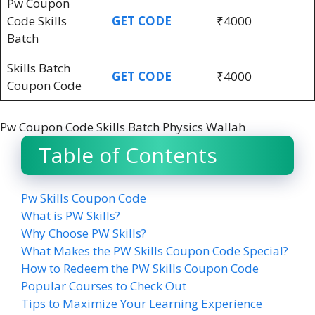
Pw Coupon
Code Skills
GET CODE
₹4000
Batch
Skills Batch
GET CODE
₹4000
Coupon Code
Pw Coupon Code Skills Batch Physics Wallah
Table of Contents
Pw Skills Coupon Code
What is PW Skills?
Why Choose PW Skills?
What Makes the PW Skills Coupon Code Special?
How to Redeem the PW Skills Coupon Code
Popular Courses to Check Out
Tips to Maximize Your Learning Experience