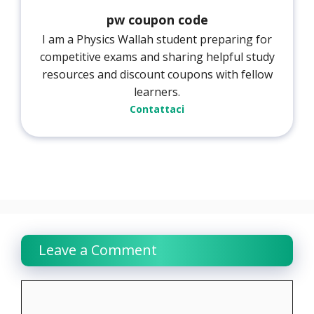
pw coupon code
I am a Physics Wallah student preparing for
competitive exams and sharing helpful study
resources and discount coupons with fellow
learners.
Contattaci
Leave a Comment
Comment