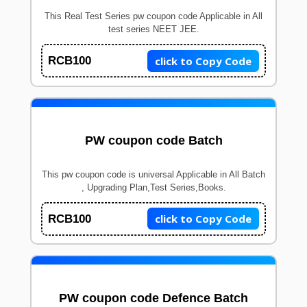
This Real Test Series pw coupon code Applicable in All
test series NEET JEE.
click to Copy Code
RCB100
PW coupon code Batch
This pw coupon code is universal Applicable in All Batch
, Upgrading Plan,Test Series,Books.
click to Copy Code
RCB100
PW coupon code Defence Batch