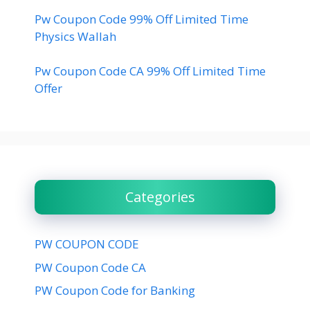
Pw Coupon Code 99% Off Limited Time
Physics Wallah
Pw Coupon Code CA 99% Off Limited Time
Offer
Categories
PW COUPON CODE
PW Coupon Code CA
PW Coupon Code for Banking