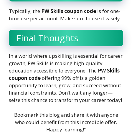
Typically, the
PW Skills coupon code
is for one-
time use per account. Make sure to use it wisely.
Final Thoughts
In a world where upskilling is essential for career
growth, PW Skills is making high-quality
education accessible to everyone. The
PW Skills
coupon code
offering 99% off is a golden
opportunity to learn, grow, and succeed without
financial constraints. Don’t wait any longer—
seize this chance to transform your career today!
Bookmark this blog and share it with anyone
who could benefit from this incredible offer.
Happy learning!”