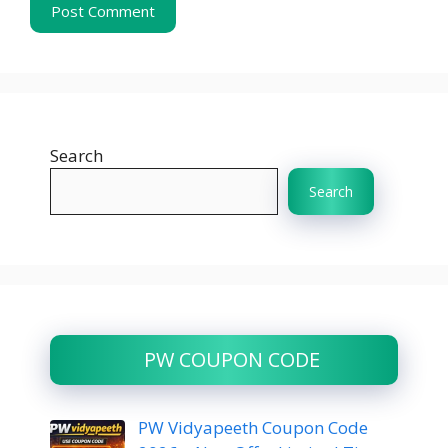
Search
Search
PW COUPON CODE
PW Vidyapeeth Coupon Code