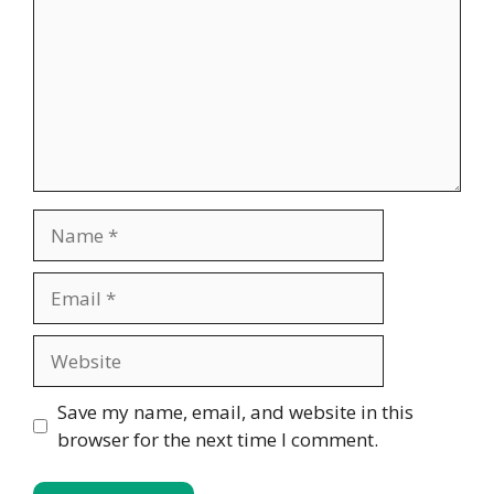
Name
Email
Website
Save my name, email, and website in this
browser for the next time I comment.