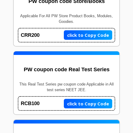
PW coupon code Store/Books
Applicable For All PW Store Product Books, Modules,
Goodies.
click to Copy Code
CRR200
PW coupon code Real Test Series
This Real Test Series pw coupon code Applicable in All
test series NEET JEE.
click to Copy Code
RCB100