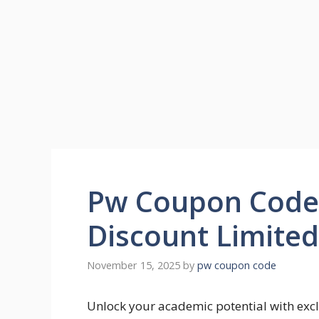
Pw Coupon Code
Discount Limite
November 15, 2025
by
pw coupon code
Unlock your academic potential with exc