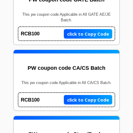
This pw coupon code Applicable in All GATE AE/JE
Batch.
click to Copy Code
RCB100
PW coupon code CA/CS Batch
This pw coupon code Applicable in All CA/CS Batch.
click to Copy Code
RCB100