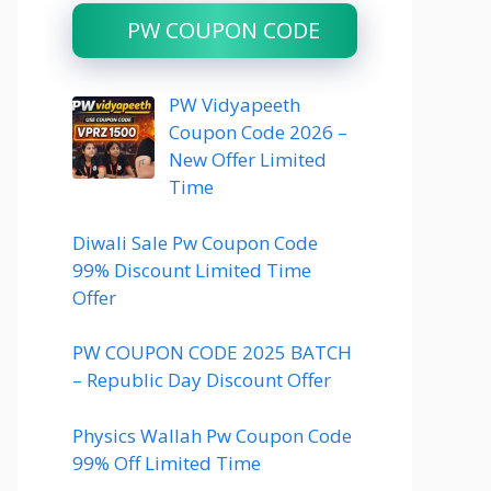
PW COUPON CODE
PW Vidyapeeth
Coupon Code 2026 –
New Offer Limited
Time
Diwali Sale Pw Coupon Code
99% Discount Limited Time
Offer
PW COUPON CODE 2025 BATCH
– Republic Day Discount Offer
Physics Wallah Pw Coupon Code
99% Off Limited Time