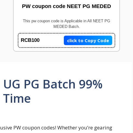
PW coupon code NEET PG MEDED
This pw coupon code is Applicable in All NEET PG
MEDED Batch.
click to Copy Code
RCB100
 UG PG Batch 99%
d Time
lusive PW coupon codes! Whether you’re gearing