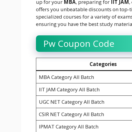
up for your
MBA
, preparing for
IIT JAM
,
offers you unbeatable discounts on top-t
specialized courses for a variety of exam
ensuring you have the best study material
Pw Coupon Code
Categories
MBA Category All Batch
IIT JAM Category All Batch
UGC NET Category All Batch
CSIR NET Category All Batch
IPMAT Category All Batch