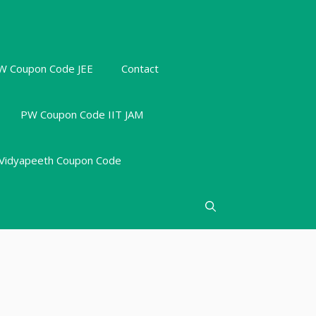
W Coupon Code JEE
Contact
PW Coupon Code IIT JAM
Vidyapeeth Coupon Code