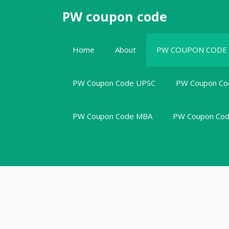
Skip
PW coupon code
to
content
Home
About
PW COUPON CODE
PW Coupon Code UPSC
PW Coupon Co
PW Coupon Code MBA
PW Coupon Code