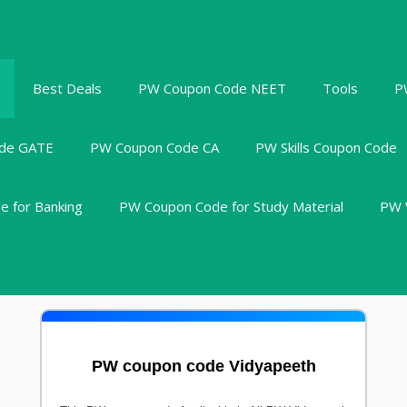
Best Deals
PW Coupon Code NEET
Tools
P
de GATE
PW Coupon Code CA
PW Skills Coupon Code
 for Banking
PW Coupon Code for Study Material
PW 
PW coupon code Vidyapeeth