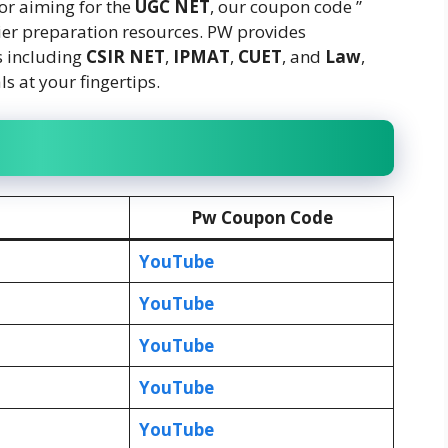
 or aiming for the
UGC NET
, our coupon code ”
ier preparation resources. PW provides
s including
CSIR
NET
,
IPMAT
,
CUET
, and
Law
,
s at your fingertips.
Pw Coupon Code
YouTube
YouTube
YouTube
YouTube
YouTube