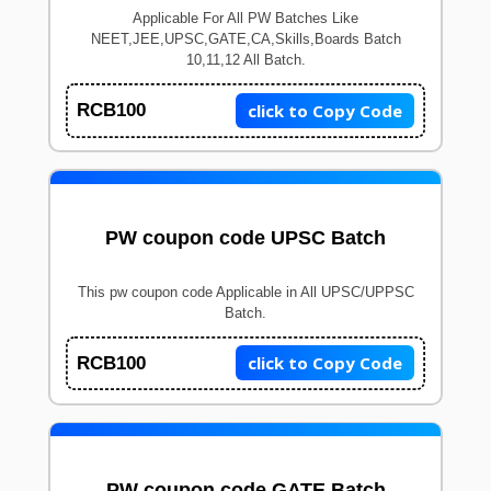
Applicable For All PW Batches Like
NEET,JEE,UPSC,GATE,CA,Skills,Boards Batch
10,11,12 All Batch.
click to Copy Code
RCB100
PW coupon code UPSC Batch
This pw coupon code Applicable in All UPSC/UPPSC
Batch.
click to Copy Code
RCB100
PW coupon code GATE Batch