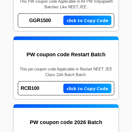
This PW coupon code Applicable in All PW Vidyapeeth
Batches Like NEET,JEE.
click to Copy Code
GGR1500
PW coupon code Restart Batch
This pw coupon code Applicable in Restart NEET JEE
Class 11th Batch Batch.
click to Copy Code
RCB100
PW coupon code 2026 Batch