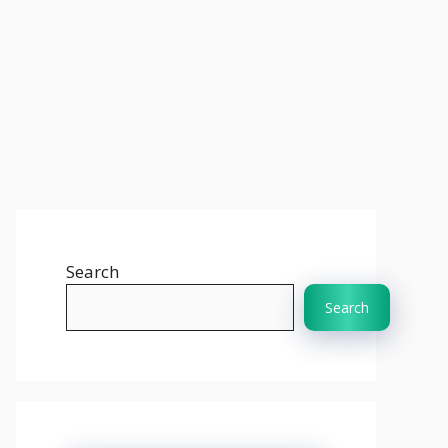
Search
Search