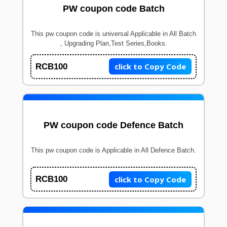
PW coupon code Batch
This pw coupon code is universal Applicable in All Batch
, Upgrading Plan,Test Series,Books.
click to Copy Code
RCB100
PW coupon code Defence Batch
This pw coupon code is Applicable in All Defence Batch.
click to Copy Code
RCB100