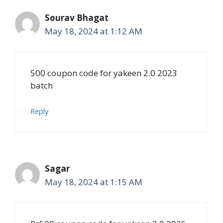
Sourav Bhagat
May 18, 2024 at 1:12 AM
500 coupon code for yakeen 2.0 2023
batch
Reply
Sagar
May 18, 2024 at 1:15 AM