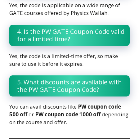
Yes, the code is applicable on a wide range of
GATE courses offered by Physics Wallah.
4. Is the PW GATE Coupon Code valid
for a limited time?
Yes, the code is a limited-time offer, so make
sure to use it before it expires.
5. What discounts are available with
the PW GATE Coupon Code?
You can avail discounts like
PW coupon code
500 off
or
PW coupon code 1000 off
depending
on the course and offer.