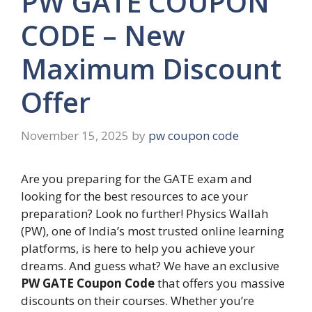
PW GATE COUPON
CODE – New
Maximum Discount
Offer
November 15, 2025
by
pw coupon code
Are you preparing for the GATE exam and
looking for the best resources to ace your
preparation? Look no further! Physics Wallah
(PW), one of India’s most trusted online learning
platforms, is here to help you achieve your
dreams. And guess what? We have an exclusive
PW GATE Coupon Code
that offers you massive
discounts on their courses. Whether you’re