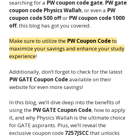
searching for a
PW coupon code gate
,
PW gate
coupon code Physics Wallah
, or even a
PW
coupon code 500 off
or
PW coupon code 1000
off
, this blog has got you covered.
Make sure to utilize the
PW Coupon Code
to
maximize your savings and enhance your study
experience
!
Additionally, don’t forget to check for the latest
PW GATE Coupon Code
available on their
website for even more savings!
In this blog, we’ll dive deep into the benefits of
using the
PW GATE Coupon Code
, how to apply
it, and why Physics Wallah is the ultimate choice
for GATE aspirants. Plus, we’ll reveal the
exclusive coupon code
7257JSCC
that unlocks