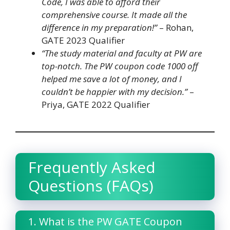
Code, I was able to afford their
comprehensive course. It made all the
difference in my preparation!”
– Rohan,
GATE 2023 Qualifier
“The study material and faculty at PW are
top-notch. The PW coupon code 1000 off
helped me save a lot of money, and I
couldn’t be happier with my decision.”
–
Priya, GATE 2022 Qualifier
Frequently Asked
Questions (FAQs)
1. What is the PW GATE Coupon