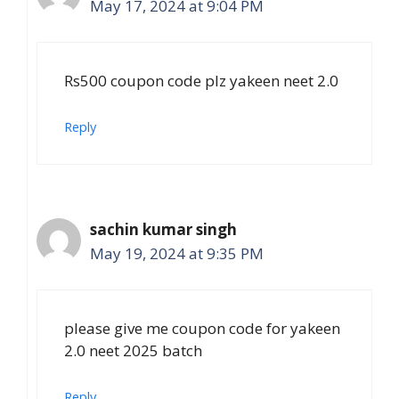
May 17, 2024 at 9:04 PM
Rs500 coupon code plz yakeen neet 2.0
Reply
sachin kumar singh
May 19, 2024 at 9:35 PM
please give me coupon code for yakeen
2.0 neet 2025 batch
Reply