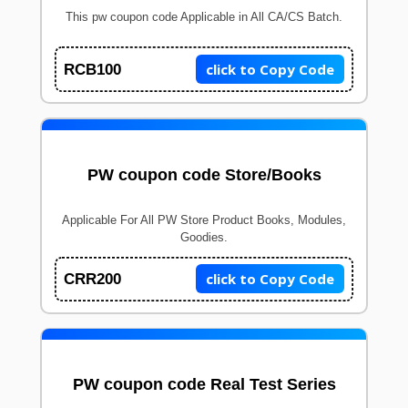
This pw coupon code Applicable in All CA/CS Batch.
click to Copy Code
RCB100
PW coupon code Store/Books
Applicable For All PW Store Product Books, Modules,
Goodies.
click to Copy Code
CRR200
PW coupon code Real Test Series