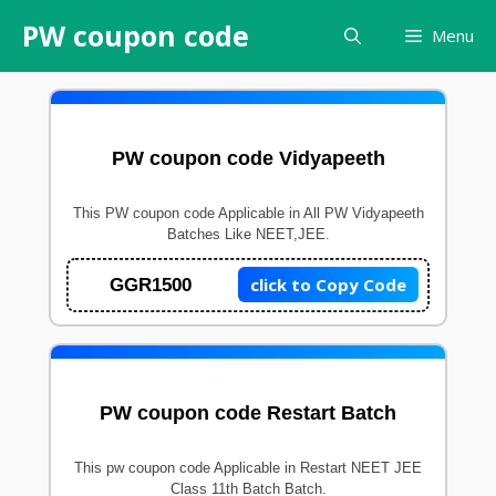
Skip
PW coupon code
Menu
to
content
PW coupon code Vidyapeeth
This PW coupon code Applicable in All PW Vidyapeeth
Batches Like NEET,JEE.
click to Copy Code
GGR1500
PW coupon code Restart Batch
This pw coupon code Applicable in Restart NEET JEE
Class 11th Batch Batch.