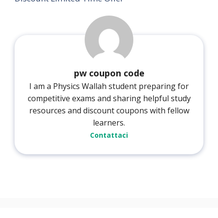
pw coupon code
I am a Physics Wallah student preparing for
competitive exams and sharing helpful study
resources and discount coupons with fellow
learners.
Contattaci