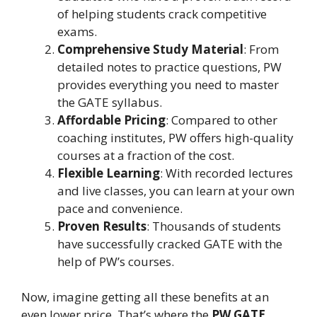
of helping students crack competitive
exams.
Comprehensive Study Material
: From
detailed notes to practice questions, PW
provides everything you need to master
the GATE syllabus.
Affordable Pricing
: Compared to other
coaching institutes, PW offers high-quality
courses at a fraction of the cost.
Flexible Learning
: With recorded lectures
and live classes, you can learn at your own
pace and convenience.
Proven Results
: Thousands of students
have successfully cracked GATE with the
help of PW’s courses.
Now, imagine getting all these benefits at an
even lower price. That’s where the
PW GATE