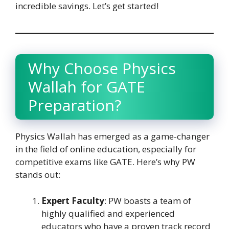
incredible savings. Let’s get started!
Why Choose Physics
Wallah for GATE
Preparation?
Physics Wallah has emerged as a game-changer
in the field of online education, especially for
competitive exams like GATE. Here’s why PW
stands out:
Expert Faculty
: PW boasts a team of
highly qualified and experienced
educators who have a proven track record