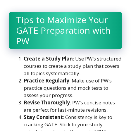
Tips to Maximize Your
GATE Preparation with
PW
Create a Study Plan
: Use PW’s structured
courses to create a study plan that covers
all topics systematically.
Practice Regularly
: Make use of PW’s
practice questions and mock tests to
assess your progress.
Revise Thoroughly
: PW’s concise notes
are perfect for last-minute revisions.
Stay Consistent
: Consistency is key to
cracking GATE. Stick to your study