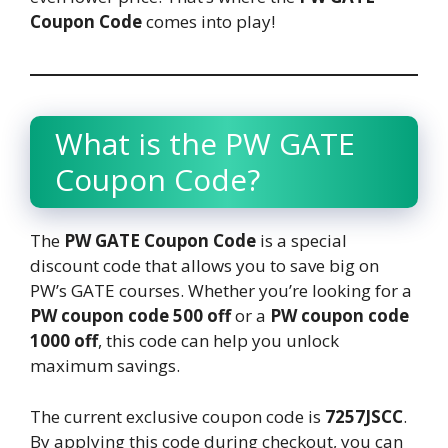
Coupon Code
comes into play!
What is the PW GATE
Coupon Code?
The
PW GATE Coupon Code
is a special
discount code that allows you to save big on
PW’s GATE courses. Whether you’re looking for a
PW coupon code 500 off
or a
PW coupon code
1000 off
, this code can help you unlock
maximum savings.
The current exclusive coupon code is
7257JSCC
.
By applying this code during checkout, you can