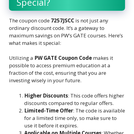
Special?
The coupon code
7257JSCC
is not just any
ordinary discount code. It’s a gateway to
maximum savings on PW’s GATE courses. Here’s
what makes it special:
Utilizing a
PW GATE Coupon Code
makes it
possible to access premium education at a
fraction of the cost, ensuring that you are
investing wisely in your future.
Higher Discounts
: This code offers higher
discounts compared to regular offers.
Limited-Time Offer
: The code is available
for a limited time only, so make sure to
use it before it expires.
Applicable on Multiple Courses
: Whether