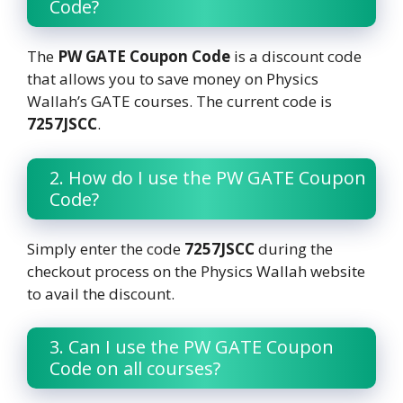
Code?
The
PW GATE Coupon Code
is a discount code
that allows you to save money on Physics
Wallah’s GATE courses. The current code is
7257JSCC
.
2. How do I use the PW GATE Coupon
Code?
Simply enter the code
7257JSCC
during the
checkout process on the Physics Wallah website
to avail the discount.
3. Can I use the PW GATE Coupon
Code on all courses?