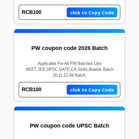
click to Copy Code
RCB100
PW coupon code 2026 Batch
Applicable For All PW Batches Like
NEET,JEE,UPSC,GATE,CA,Skills,Boards Batch
10,11,12 All Batch.
click to Copy Code
RCB100
PW coupon code UPSC Batch