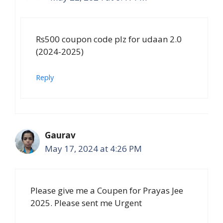
Rs500 coupon code plz for udaan 2.0
(2024-2025)
Reply
Gaurav
May 17, 2024 at 4:26 PM
Please give me a Coupen for Prayas Jee
2025. Please sent me Urgent