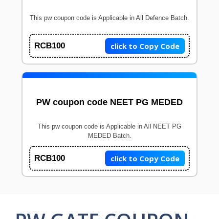
This pw coupon code is Applicable in All Defence Batch.
click to Copy Code
RCB100
PW coupon code NEET PG MEDED
This pw coupon code is Applicable in All NEET PG
MEDED Batch.
click to Copy Code
RCB100