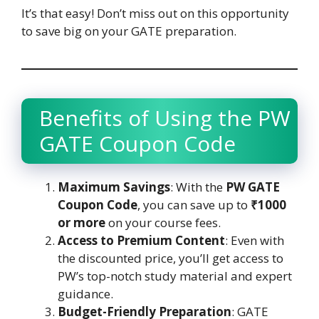
It’s that easy! Don’t miss out on this opportunity
to save big on your GATE preparation.
Benefits of Using the PW
GATE Coupon Code
Maximum Savings
: With the
PW GATE
Coupon Code
, you can save up to
₹1000
or more
on your course fees.
Access to Premium Content
: Even with
the discounted price, you’ll get access to
PW’s top-notch study material and expert
guidance.
Budget-Friendly Preparation
: GATE