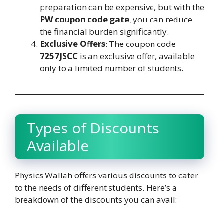
preparation can be expensive, but with the
PW coupon code gate
, you can reduce
the financial burden significantly.
Exclusive Offers
: The coupon code
7257JSCC
is an exclusive offer, available
only to a limited number of students.
Types of Discounts
Available
Physics Wallah offers various discounts to cater
to the needs of different students. Here’s a
breakdown of the discounts you can avail: