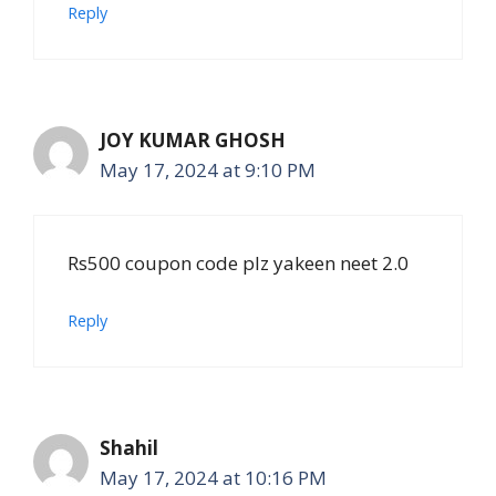
Reply
JOY KUMAR GHOSH
May 17, 2024 at 9:10 PM
Rs500 coupon code plz yakeen neet 2.0
Reply
Shahil
May 17, 2024 at 10:16 PM