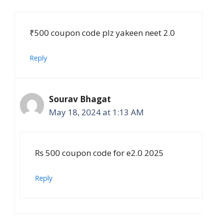
₹500 coupon code plz yakeen neet 2.0
Reply
Sourav Bhagat
May 18, 2024 at 1:13 AM
Rs 500 coupon code for e2.0 2025
Reply