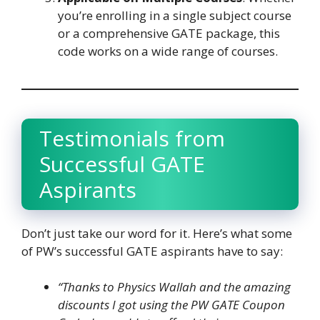
you’re enrolling in a single subject course
or a comprehensive GATE package, this
code works on a wide range of courses.
Testimonials from
Successful GATE
Aspirants
Don’t just take our word for it. Here’s what some
of PW’s successful GATE aspirants have to say:
“Thanks to Physics Wallah and the amazing
discounts I got using the PW GATE Coupon