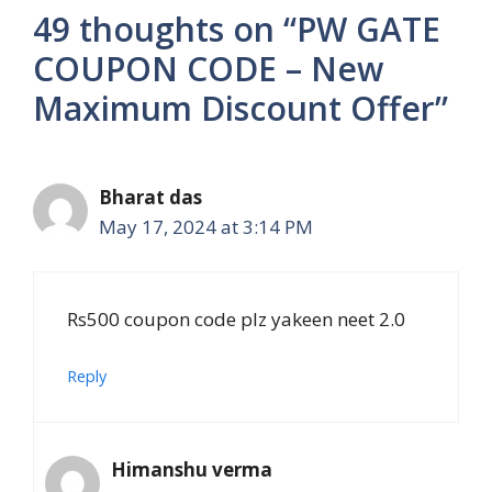
49 thoughts on “PW GATE
COUPON CODE – New
Maximum Discount Offer”
Bharat das
May 17, 2024 at 3:14 PM
Rs500 coupon code plz yakeen neet 2.0
Reply
Himanshu verma