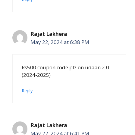
Rajat Lakhera
May 22, 2024 at 6:38 PM
Rs500 coupon code plz on udaan 2.0
(2024-2025)
Reply
Rajat Lakhera
May 22, 2024 at 6:41 PM