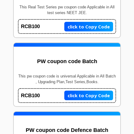
This Real Test Series pw coupon code Applicable in All
test series NEET JEE.
click to Copy Code
RCB100
PW coupon code Batch
This pw coupon code is universal Applicable in All Batch
, Upgrading Plan,Test Series,Books.
click to Copy Code
RCB100
PW coupon code Defence Batch