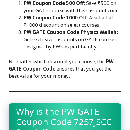
PW Coupon Code 500 Off
: Save ₹500 on
your GATE course with this discount code.
PW Coupon Code 1000 Off
: Avail a flat
₹1000 discount on select courses.
PW GATE Coupon Code Physics Wallah
:
Get exclusive discounts on GATE courses
designed by PW’s expert faculty.
No matter which discount you choose, the
PW
GATE Coupon Code
ensures that you get the
best value for your money.
Why is the PW GATE
Coupon Code 7257JSCC