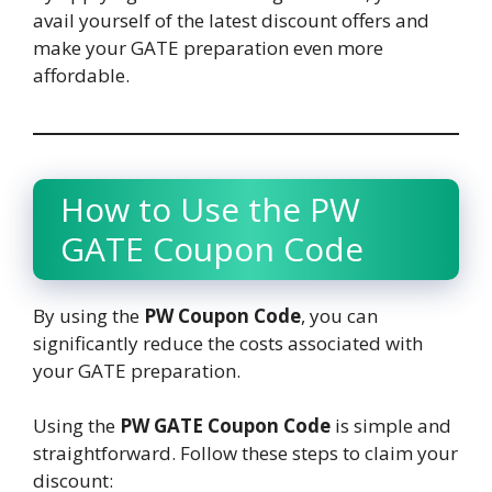
avail yourself of the latest discount offers and
make your GATE preparation even more
affordable.
How to Use the PW
GATE Coupon Code
By using the
PW Coupon Code
, you can
significantly reduce the costs associated with
your GATE preparation.
Using the
PW GATE Coupon Code
is simple and
straightforward. Follow these steps to claim your
discount: