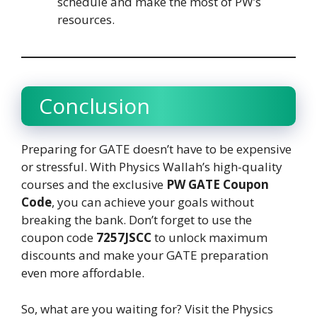
schedule and make the most of PW’s
resources.
Conclusion
Preparing for GATE doesn’t have to be expensive
or stressful. With Physics Wallah’s high-quality
courses and the exclusive
PW GATE Coupon
Code
, you can achieve your goals without
breaking the bank. Don’t forget to use the
coupon code
7257JSCC
to unlock maximum
discounts and make your GATE preparation
even more affordable.
So, what are you waiting for? Visit the Physics