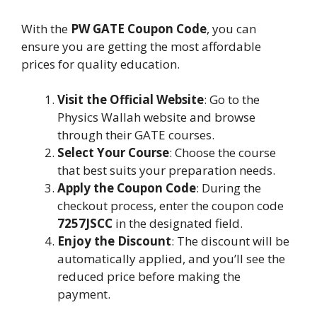
With the
PW GATE Coupon Code
, you can
ensure you are getting the most affordable
prices for quality education.
Visit the Official Website
: Go to the
Physics Wallah website and browse
through their GATE courses.
Select Your Course
: Choose the course
that best suits your preparation needs.
Apply the Coupon Code
: During the
checkout process, enter the coupon code
7257JSCC
in the designated field.
Enjoy the Discount
: The discount will be
automatically applied, and you’ll see the
reduced price before making the
payment.