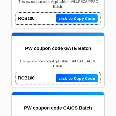
This pw coupon code Applicable in All UPSC/UPPSC
Batch.
click to Copy Code
RCB100
PW coupon code GATE Batch
This pw coupon code Applicable in All GATE AE/JE
Batch.
click to Copy Code
RCB100
PW coupon code CA/CS Batch