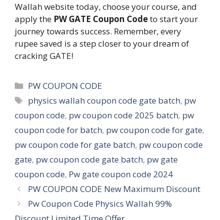
Wallah website today, choose your course, and
apply the
PW GATE Coupon Code
to start your
journey towards success. Remember, every
rupee saved is a step closer to your dream of
cracking GATE!
Categories
PW COUPON CODE
Tags
physics wallah coupon code gate batch
,
pw
coupon code
,
pw coupon code 2025 batch
,
pw
coupon code for batch
,
pw coupon code for gate
,
pw coupon code for gate batch
,
pw coupon code
gate
,
pw coupon code gate batch
,
pw gate
coupon code
,
Pw gate coupon code 2024
PW COUPON CODE New Maximum Discount
Pw Coupon Code Physics Wallah 99%
Discount Limited Time Offer