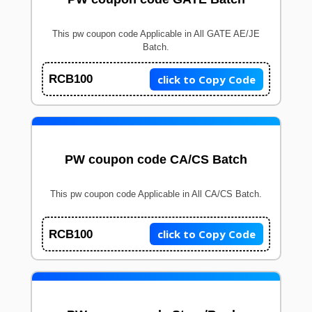
This pw coupon code Applicable in All GATE AE/JE
Batch.
click to Copy Code
RCB100
PW coupon code CA/CS Batch
This pw coupon code Applicable in All CA/CS Batch.
click to Copy Code
RCB100