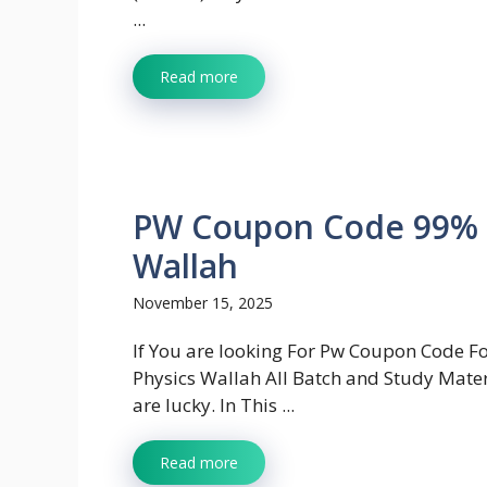
...
Read more
PW Coupon Code 99% O
Wallah
November 15, 2025
If You are looking For Pw Coupon Code F
Physics Wallah All Batch and Study Mater
are lucky. In This ...
Read more