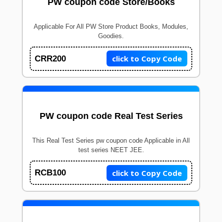
PW coupon code Store/Books
Applicable For All PW Store Product Books, Modules,
Goodies.
click to Copy Code
CRR200
PW coupon code Real Test Series
This Real Test Series pw coupon code Applicable in All
test series NEET JEE.
click to Copy Code
RCB100