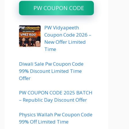
PW COUPON CODE
PW Vidyapeeth
Coupon Code 2026 –
New Offer Limited
Time
Diwali Sale Pw Coupon Code
99% Discount Limited Time
Offer
PW COUPON CODE 2025 BATCH
– Republic Day Discount Offer
Physics Wallah Pw Coupon Code
99% Off Limited Time