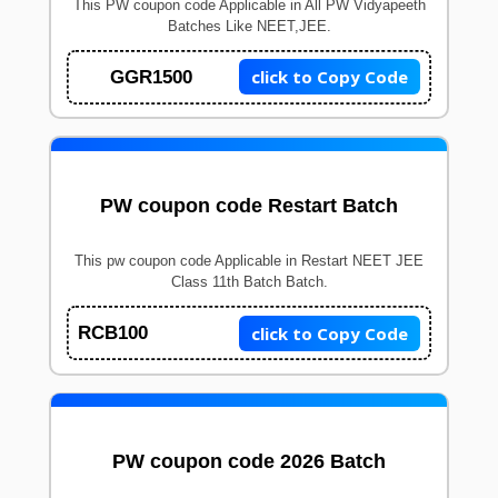
This PW coupon code Applicable in All PW Vidyapeeth
Batches Like NEET,JEE.
click to Copy Code
GGR1500
PW coupon code Restart Batch
This pw coupon code Applicable in Restart NEET JEE
Class 11th Batch Batch.
click to Copy Code
RCB100
PW coupon code 2026 Batch