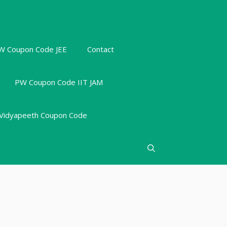
W Coupon Code JEE
Contact
PW Coupon Code IIT JAM
Vidyapeeth Coupon Code