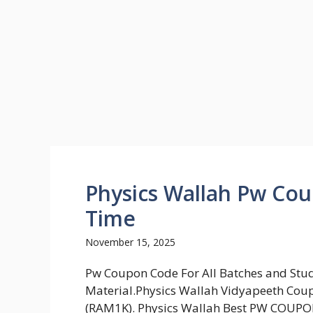
Physics Wallah Pw Co
Time
November 15, 2025
Pw Coupon Code For All Batches and Stu
Material.Physics Wallah Vidyapeeth Cou
(RAM1K). Physics Wallah Best PW COUP