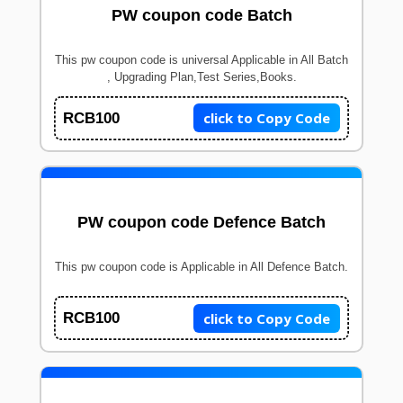
PW coupon code Batch
This pw coupon code is universal Applicable in All Batch
, Upgrading Plan,Test Series,Books.
click to Copy Code
RCB100
PW coupon code Defence Batch
This pw coupon code is Applicable in All Defence Batch.
click to Copy Code
RCB100