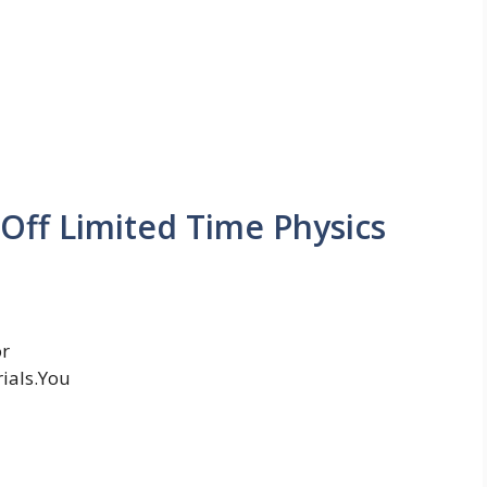
ff Limited Time Physics
or
ials.You