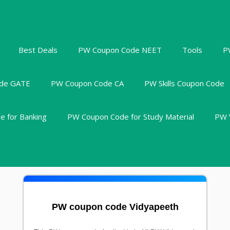
Best Deals
PW Coupon Code NEET
Tools
P
de GATE
PW Coupon Code CA
PW Skills Coupon Code
 for Banking
PW Coupon Code for Study Material
PW 
PW coupon code Vidyapeeth