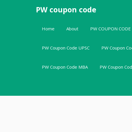
Skip
PW coupon code
to
content
Home
About
PW COUPON CODE
PW Coupon Code UPSC
PW Coupon Co
PW Coupon Code MBA
PW Coupon Code