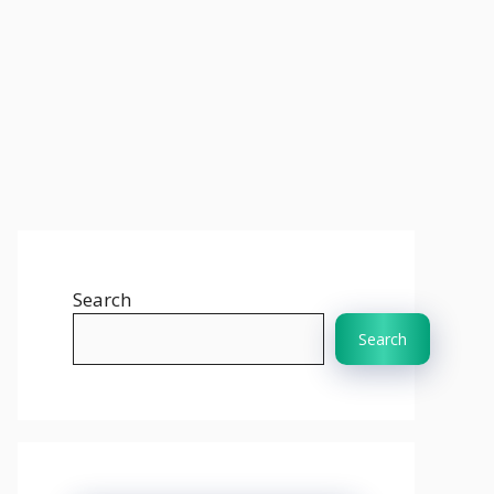
Search
Search