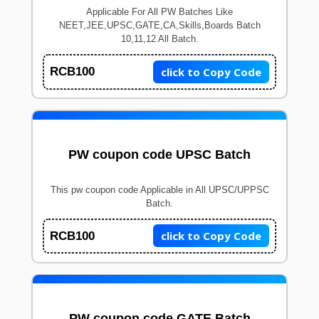
Applicable For All PW Batches Like
NEET,JEE,UPSC,GATE,CA,Skills,Boards Batch
10,11,12 All Batch.
click to Copy Code
RCB100
PW coupon code UPSC Batch
This pw coupon code Applicable in All UPSC/UPPSC
Batch.
click to Copy Code
RCB100
PW coupon code GATE Batch