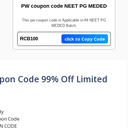
PW coupon code NEET PG MEDED
This pw coupon code is Applicable in All NEET PG
MEDED Batch.
click to Copy Code
RCB100
upon Code 99% Off Limited
dy
pon Code
ON CODE