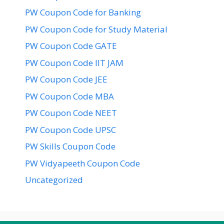
PW Coupon Code for Banking
PW Coupon Code for Study Material
PW Coupon Code GATE
PW Coupon Code IIT JAM
PW Coupon Code JEE
PW Coupon Code MBA
PW Coupon Code NEET
PW Coupon Code UPSC
PW Skills Coupon Code
PW Vidyapeeth Coupon Code
Uncategorized