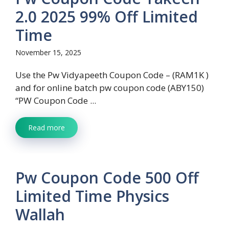
2.0 2025 99% Off Limited
Time
November 15, 2025
Use the Pw Vidyapeeth Coupon Code – (RAM1K )
and for online batch pw coupon code (ABY150)
“PW Coupon Code ...
Read more
Pw Coupon Code 500 Off
Limited Time Physics
Wallah