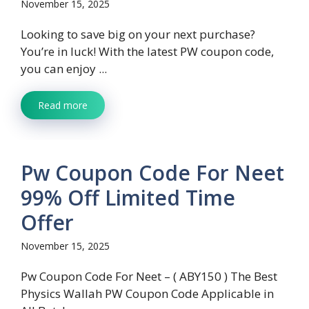
November 15, 2025
Looking to save big on your next purchase?
You’re in luck! With the latest PW coupon code,
you can enjoy ...
Read more
Pw Coupon Code For Neet
99% Off Limited Time
Offer
November 15, 2025
Pw Coupon Code For Neet – ( ABY150 ) The Best
Physics Wallah PW Coupon Code Applicable in