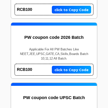
click to Copy Code
RCB100
PW coupon code 2026 Batch
Applicable For All PW Batches Like
NEET,JEE,UPSC,GATE,CA,Skills,Boards Batch
10,11,12 All Batch.
click to Copy Code
RCB100
PW coupon code UPSC Batch