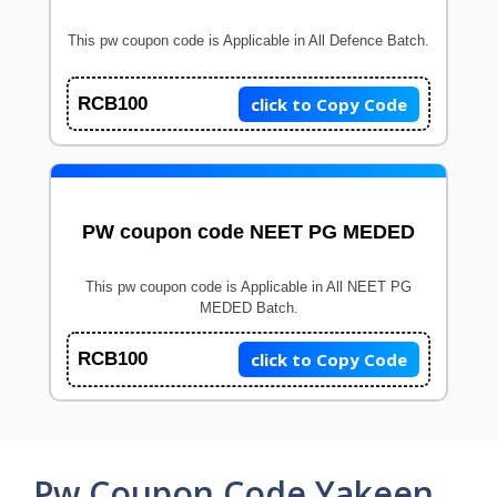
This pw coupon code is Applicable in All Defence Batch.
click to Copy Code
RCB100
PW coupon code NEET PG MEDED
This pw coupon code is Applicable in All NEET PG
MEDED Batch.
click to Copy Code
RCB100
Pw Coupon Code Yakeen