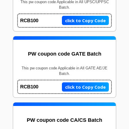
This pw coupon code Applicable in All UPSC/UPPSC
Batch.
click to Copy Code
RCB100
PW coupon code GATE Batch
This pw coupon code Applicable in All GATE AE/JE
Batch.
click to Copy Code
RCB100
PW coupon code CA/CS Batch