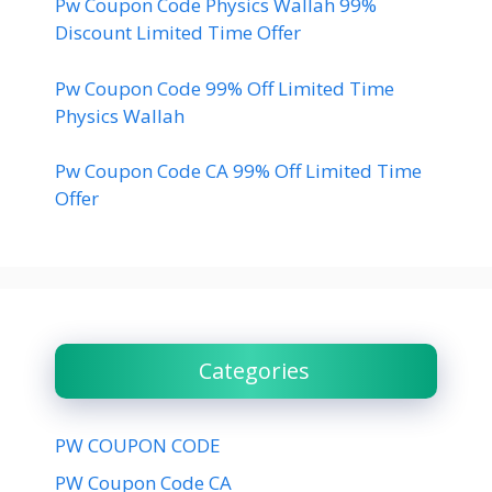
Pw Coupon Code Physics Wallah 99%
Discount Limited Time Offer
Pw Coupon Code 99% Off Limited Time
Physics Wallah
Pw Coupon Code CA 99% Off Limited Time
Offer
Categories
PW COUPON CODE
PW Coupon Code CA