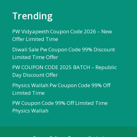
Trending
PW Vidyapeeth Coupon Code 2026 – New
Offer Limited Time
Diwali Sale Pw Coupon Code 99% Discount
Limited Time Offer
PW COUPON CODE 2025 BATCH – Republic
Day Discount Offer
Physics Wallah Pw Coupon Code 99% Off
Limited Time
PW Coupon Code 99% Off Limited Time
Physics Wallah