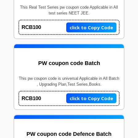
This Real Test Series pw coupon code Applicable in All
test series NEET JEE.
click to Copy Code
RCB100
PW coupon code Batch
This pw coupon code is universal Applicable in All Batch
, Upgrading Plan,Test Series,Books.
click to Copy Code
RCB100
PW coupon code Defence Batch