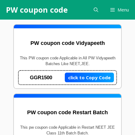
Skip
PW coupon code
Menu
to
content
PW coupon code Vidyapeeth
This PW coupon code Applicable in All PW Vidyapeeth
Batches Like NEET,JEE.
click to Copy Code
GGR1500
PW coupon code Restart Batch
This pw coupon code Applicable in Restart NEET JEE
Class 11th Batch Batch.