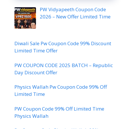
PW Vidyapeeth Coupon Code
2026 – New Offer Limited Time
Diwali Sale Pw Coupon Code 99% Discount
Limited Time Offer
PW COUPON CODE 2025 BATCH – Republic
Day Discount Offer
Physics Wallah Pw Coupon Code 99% Off
Limited Time
PW Coupon Code 99% Off Limited Time
Physics Wallah