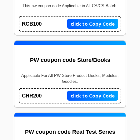
This pw coupon code Applicable in All CA/CS Batch.
click to Copy Code
RCB100
PW coupon code Store/Books
Applicable For All PW Store Product Books, Modules,
Goodies.
click to Copy Code
CRR200
PW coupon code Real Test Series