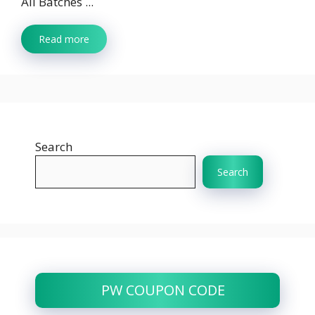
All Batches ...
Read more
Search
Search
PW COUPON CODE